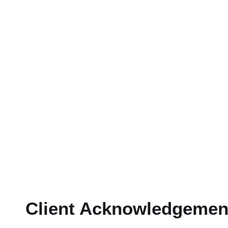
Client Acknowledgemen