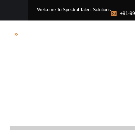
Skip
Welcome To Spectral Talent Solutions
to
+91-9
content
Home
Media Presence