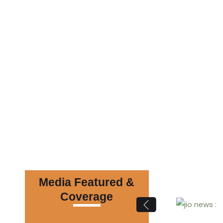
Media Featured &
Coverage