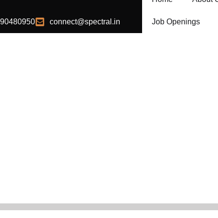
990480950
connect@spectral.in
Job Openings