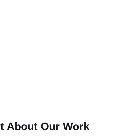
t About Our Work