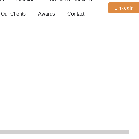
Linkedin
Our Clients
Awards
Contact
Media Presence